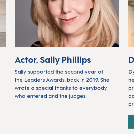
Actor, Sally Phillips
D
Sally supported the second year of
Dy
the Leaders Awards, back in 2019. She
he
wrote a special thanks to everybody
pr
who entered and the judges.
da
pr