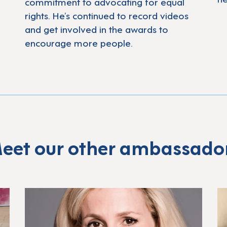
commitment to advocating for equal
rights. He’s continued to record videos
and get involved in the awards to
encourage more people.
eet our other ambassado