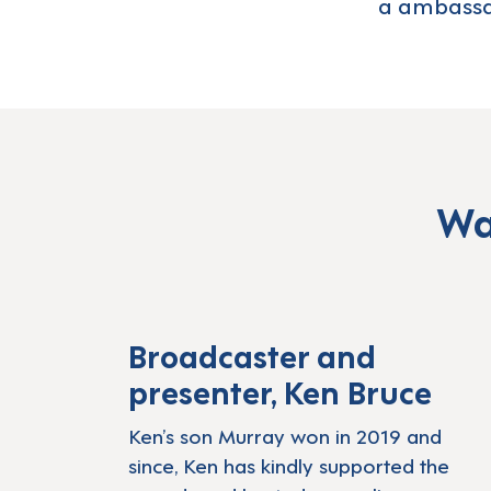
a ambassa
Wa
Play: LDA Lea
Broadcaster and
presenter, Ken Bruce
Ken’s son Murray won in 2019 and
since, Ken has kindly supported the