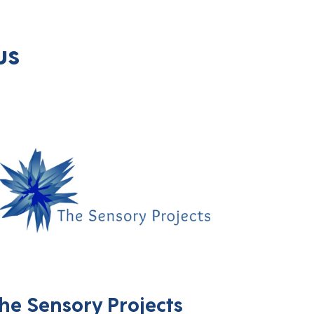
us
he Sensory Projects