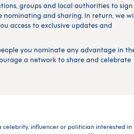
ations, groups and local authorities to sign
ue nominating and sharing. In return, we wi
ou access to exclusive updates and
e people you nominate any advantage in th
ourage a network to share and celebrate
a celebrity, influencer or politician interested 