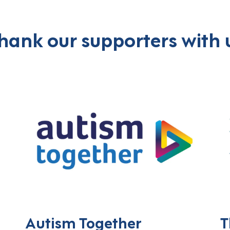
hank our supporters with 
Autism Together
T