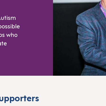
Autism
possible
ups who
ate
supporters