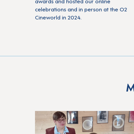
awards and hosted our online
celebrations and in person at the O2
Cineworld in 2024.
M