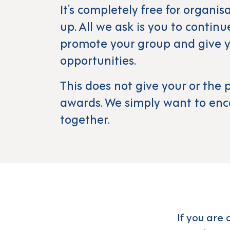
It’s completely free for organis
up. All we ask is you to contin
promote your group and give y
opportunities.
This does not give your or th
awards. We simply want to enc
together.
If you are 