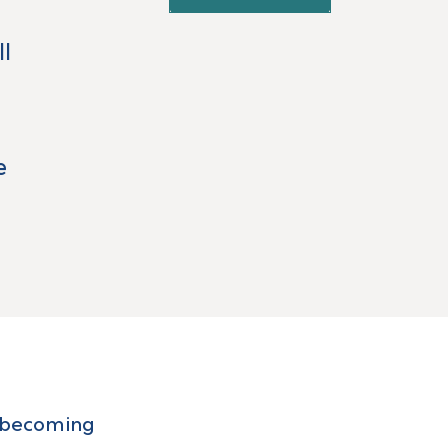
ll
e
in becoming