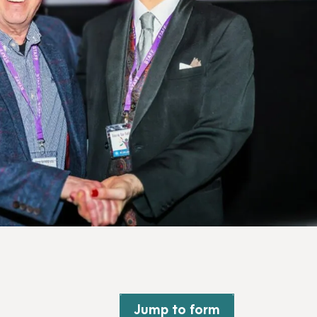
Jump to form