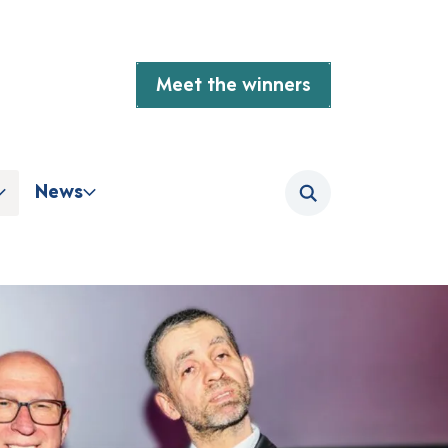
Meet the winners
News
Search