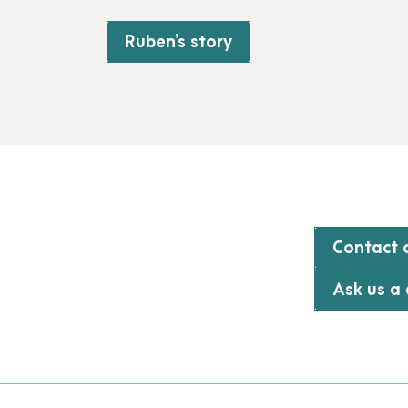
Ruben’s story
Contact o
Ask us a