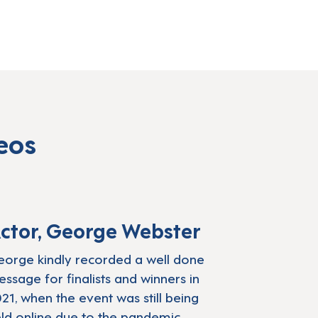
eos
irstow launches nominations for the Lear
Play: CBBC presenter Geor
ctor, George Webster
orge kindly recorded a well done
ssage for finalists and winners in
21, when the event was still being
ld online due to the pandemic.