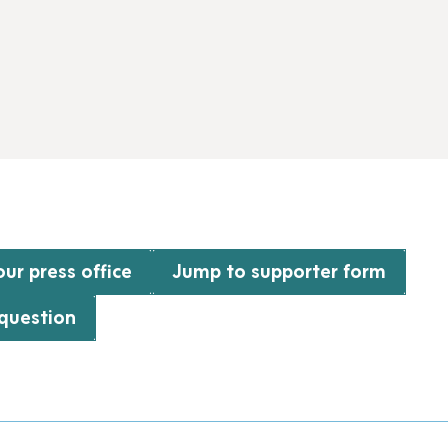
ur press office
Jump to supporter form
 question