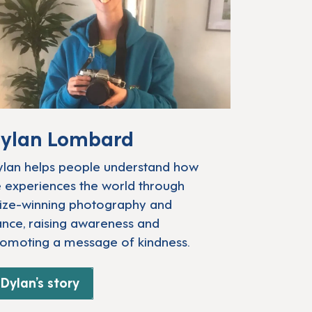
ylan Lombard
lan helps people understand how
 experiences the world through
ize-winning photography and
nce, raising awareness and
omoting a message of kindness.
Dylan’s story