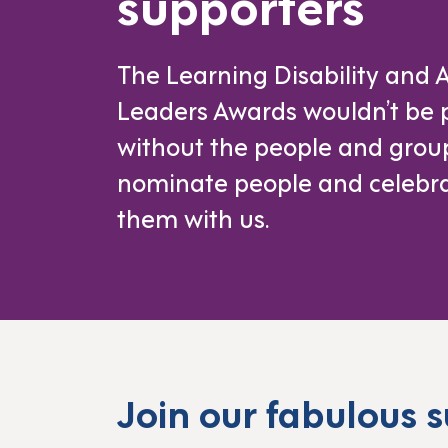
supporters
The Learning Disability and 
Leaders Awards wouldn’t be 
without the people and gro
nominate people and celebr
them with us.
Join our fabulous 