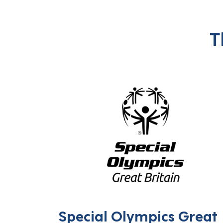
T
Special Olympics Great