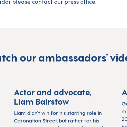
dor please
contact our press office.
tch our ambassadors’ vid
ders List Awards
Play: Actor Liam Ba
Actor and advocate,
A
Liam Bairstow
Ge
me
Liam didn’t win for his starring role in
20
Coronation Street, but rather for his
he