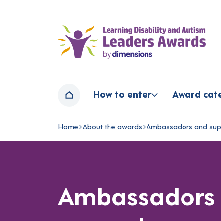
Home page
How to enter
Award cat
Home
Home
About the awards
Ambassadors and sup
Navigation breadcrumbs
Ambassadors