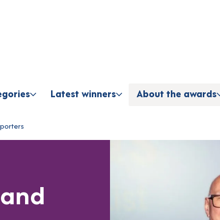
Skip to content
egories
Latest winners
About the awards
porters
 and