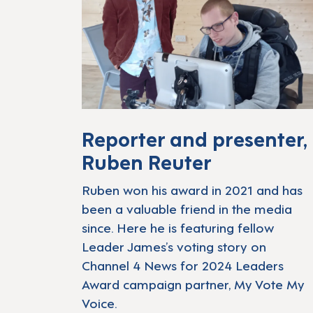
Reporter and presenter,
Ruben Reuter
Ruben won his award in 2021 and has
been a valuable friend in the media
since. Here he is featuring fellow
Leader James’s voting story on
Channel 4 News for 2024 Leaders
Award campaign partner, My Vote My
Voice.