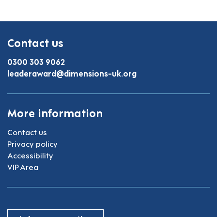
Contact us
0300 303 9062
leaderaward@dimensions-uk.org
More information
Contact us
Privacy policy
Accessibility
VIP Area