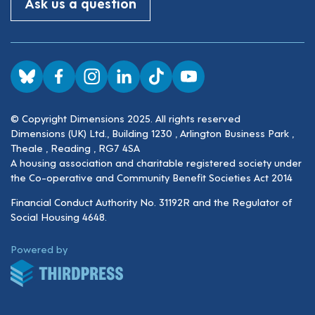
Ask us a question
Visit us on BlueSky
Visit us on Facebook
Visit us on Instagram
Visit us on LinkedIn
Visit us on TikTok
Visit us on YouTube
© Copyright Dimensions 2025. All rights reserved
Dimensions (UK) Ltd., Building 1230 , Arlington Business Park ,
Theale , Reading , RG7 4SA
A housing association and charitable registered society under
the Co-operative and Community Benefit Societies Act 2014
Financial Conduct Authority No. 31192R and the Regulator of
Social Housing 4648.
ThirdPress
Powered by