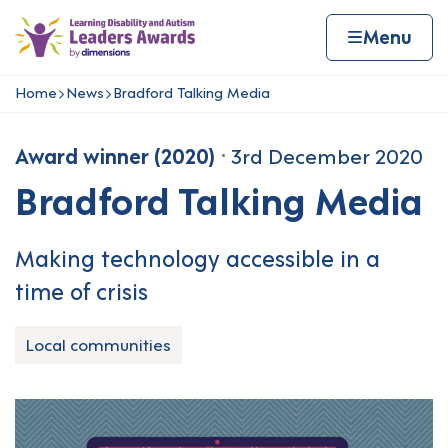
Skip to content
Home page
Home
Menu
Home
News
Bradford Talking Media
Navigation breadcrumbs
Award winner (2020)
3rd December 2020
Bradford Talking Media
Making technology accessible in a
time of crisis
Local communities