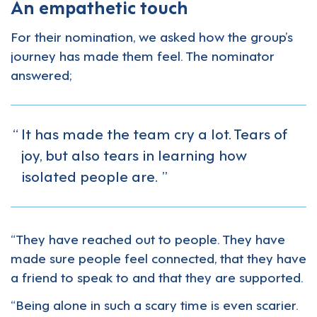
An empathetic touch
For their nomination, we asked how the group’s
journey has made them feel. The nominator
answered;
It has made the team cry a lot. Tears of
joy, but also tears in learning how
isolated people are.
“They have reached out to people. They have
made sure people feel connected, that they have
a friend to speak to and that they are supported.
“Being alone in such a scary time is even scarier.