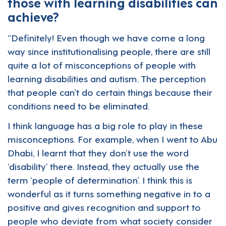
those with learning disabilities can
achieve?
“Definitely! Even though we have come a long
way since institutionalising people, there are still
quite a lot of misconceptions of people with
learning disabilities and autism. The perception
that people can’t do certain things because their
conditions need to be eliminated.
I think language has a big role to play in these
misconceptions. For example, when I went to Abu
Dhabi, I learnt that they don’t use the word
‘disability’ there. Instead, they actually use the
term ‘people of determination’. I think this is
wonderful as it turns something negative in to a
positive and gives recognition and support to
people who deviate from what society consider