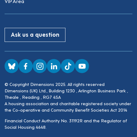
VIP Area
Ask us a question
Visit us on BlueSky
Visit us on Facebook
Visit us on Instagram
Visit us on LinkedIn
Visit us on TikTok
Visit us on YouTube
© Copyright Dimensions 2025. All rights reserved
Dimensions (UK) Ltd., Building 1230 , Arlington Business Park ,
Theale , Reading , RG7 4SA
A housing association and charitable registered society under
the Co-operative and Community Benefit Societies Act 2014
Financial Conduct Authority No. 31192R and the Regulator of
Social Housing 4648.