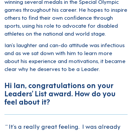
winning several medals in the Special Olympic
games throughout his career. He hopes to inspire
others to find their own confidence through
sports, using his role to advocate for disabled
athletes on the national and world stage.
Ian’s laughter and can-do attitude was infectious
and as we sat down with him to learn more
about his experience and motivations, it became
clear why he deserves to be a Leader.
Hi Ian, congratulations on your
Leaders’ List award. How do you
feel about it?
It’s a really great feeling. I was already