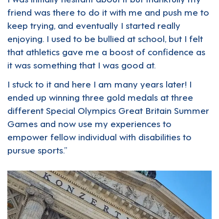
friend was there to do it with me and push me to
keep trying, and eventually I started really
enjoying. I used to be bullied at school, but I felt
that athletics gave me a boost of confidence as
it was something that I was good at.
I stuck to it and here I am many years later! I
ended up winning three gold medals at three
different Special Olympics Great Britain Summer
Games and now use my experiences to
empower fellow individual with disabilities to
pursue sports.”