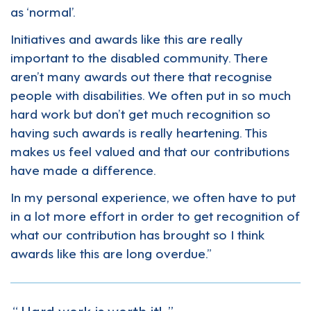
as ‘normal’.
Initiatives and awards like this are really
important to the disabled community. There
aren’t many awards out there that recognise
people with disabilities. We often put in so much
hard work but don’t get much recognition so
having such awards is really heartening. This
makes us feel valued and that our contributions
have made a difference.
In my personal experience, we often have to put
in a lot more effort in order to get recognition of
what our contribution has brought so I think
awards like this are long overdue.”
Hard work is worth it!