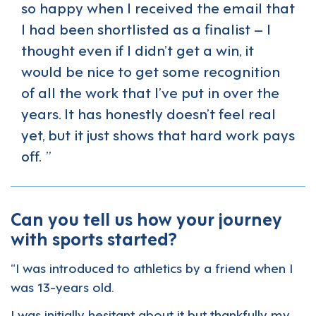
so happy when I received the email that
I had been shortlisted as a finalist – I
thought even if I didn’t get a win, it
would be nice to get some recognition
of all the work that I’ve put in over the
years. It has honestly doesn’t feel real
yet, but it just shows that hard work pays
off.
Can you tell us how your journey
with sports started?
“I was introduced to athletics by a friend when I
was 13-years old.
I was initially hesitant about it but thankfully my