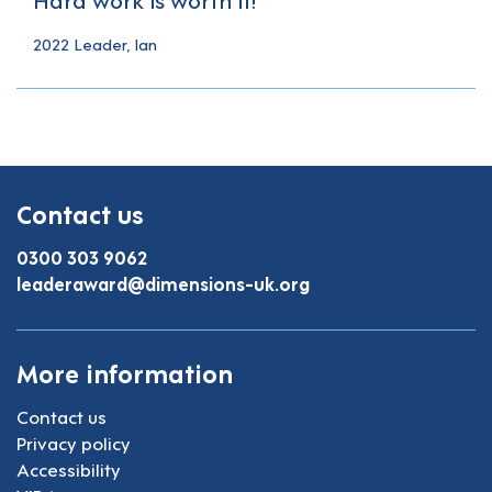
2022 Leader, Ian
Contact us
0300 303 9062
leaderaward@dimensions-uk.org
More information
Contact us
Privacy policy
Accessibility