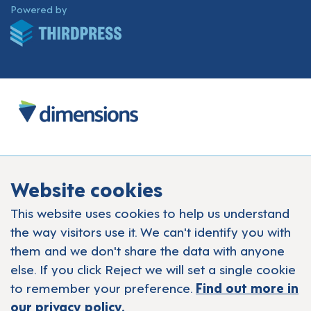
ThirdPress
Powered by
Website cookies
This website uses cookies to help us understand
the way visitors use it. We can't identify you with
them and we don't share the data with anyone
else. If you click Reject we will set a single cookie
to remember your preference.
Find out more in
our privacy policy.