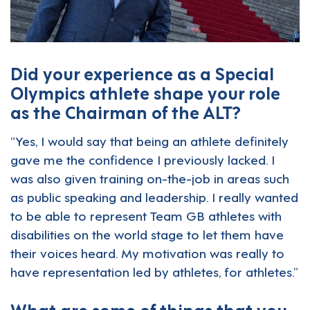
Did your experience as a Special
Olympics athlete shape your role
as the Chairman of the ALT?
“Yes, I would say that being an athlete definitely
gave me the confidence I previously lacked. I
was also given training on-the-job in areas such
as public speaking and leadership. I really wanted
to be able to represent Team GB athletes with
disabilities on the world stage to let them have
their voices heard. My motivation was really to
have representation led by athletes, for athletes.”
What are some of things that you