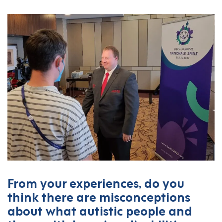
From your experiences, do you
think there are misconceptions
about what autistic people and