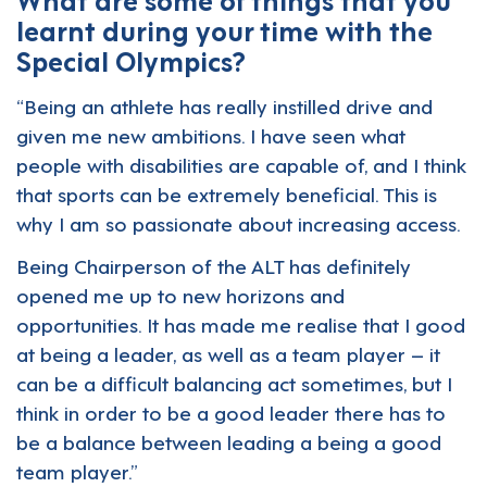
learnt during your time with the
Special Olympics?
“Being an athlete has really instilled drive and
given me new ambitions. I have seen what
people with disabilities are capable of, and I think
that sports can be extremely beneficial. This is
why I am so passionate about increasing access.
Being Chairperson of the ALT has definitely
opened me up to new horizons and
opportunities. It has made me realise that I good
at being a leader, as well as a team player – it
can be a difficult balancing act sometimes, but I
think in order to be a good leader there has to
be a balance between leading a being a good
team player.”