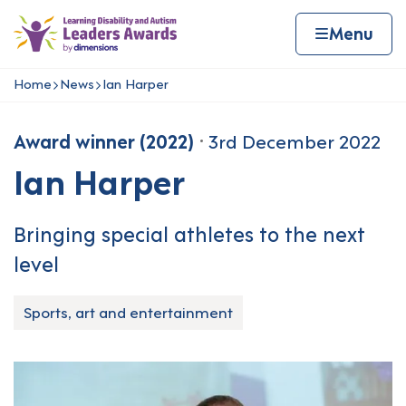
Skip to content
Home page
Home
Menu
Home
News
Ian Harper
Navigation breadcrumbs
Award winner (2022)
3rd December 2022
Ian Harper
Bringing special athletes to the next
level
Sports, art and entertainment