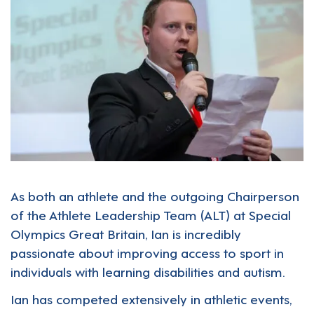
As both an athlete and the outgoing Chairperson
of the Athlete Leadership Team (ALT) at Special
Olympics Great Britain, Ian is incredibly
passionate about improving access to sport in
individuals with learning disabilities and autism.
Ian has competed extensively in athletic events,