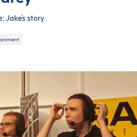
; Jake’s story
tainment