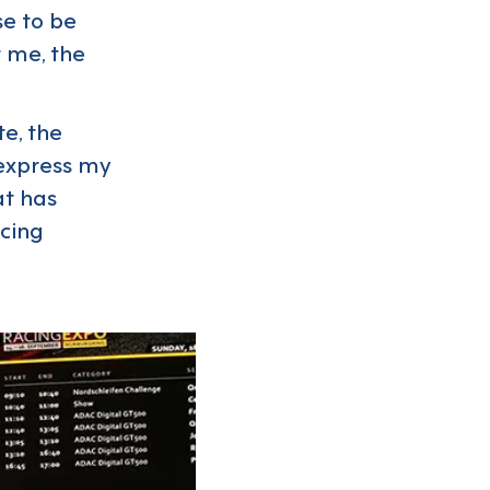
se to be
t me, the
e, the
 express my
at has
acing