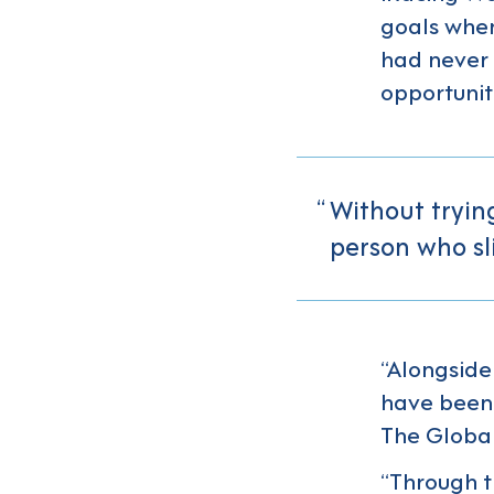
goals when
had never 
opportunit
Without tryin
person who sl
“Alongside 
have been 
The Global
“Through t