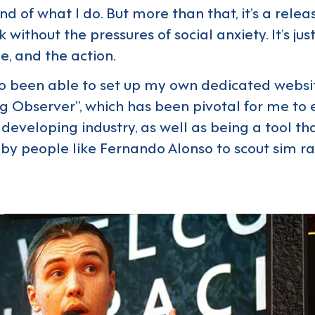
d of what I do. But more than that, it’s a relea
k without the pressures of social anxiety. It’s jus
, and the action.
so been able to set up my own dedicated websit
g Observer”, which has been pivotal for me to
 developing industry, as well as being a tool th
by people like Fernando Alonso to scout sim r