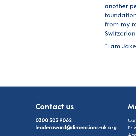
another pe
foundations
from my r
Switzerlan
“I am Jake
Contact us
Mo
0300 303 9062
Con
leaderaward@dimensions-uk.org
Pri
Acc