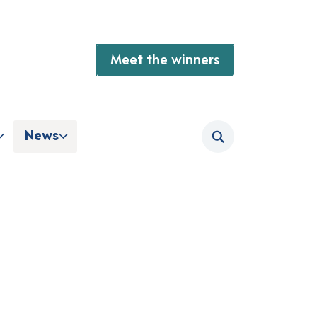
Meet the winners
News
Search