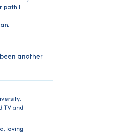
r path I
gan.
 been another
ersity, I
d TV and
d, loving