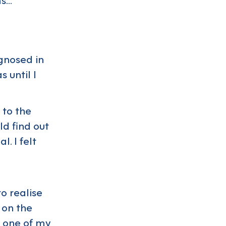
agnosed in
 until I
 to the
ld find out
. I felt
to realise
 on the
s one of my