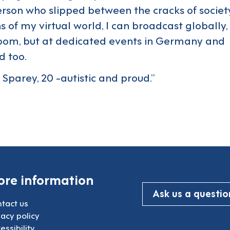
rson who slipped between the cracks of society
 of my virtual world, I can broadcast globally, 
oom, but at dedicated events in Germany and
d too.
 Sparey, 20 -autistic and proud.”
re information
Ask us a questio
tact us
vacy policy
essibility