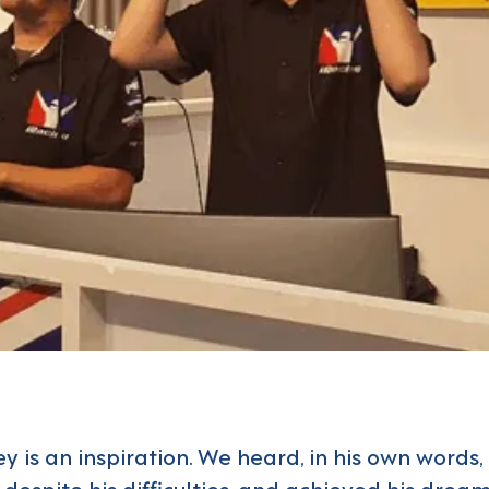
y is an inspiration. We heard, in his own words
despite his difficulties, and achieved his drea