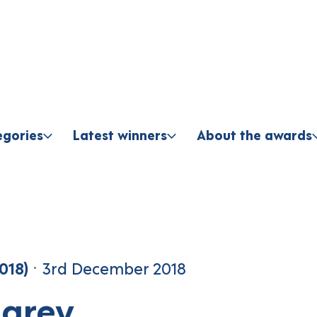
Skip to content
egories
Latest winners
About the awards
018)
3rd December 2018
parey