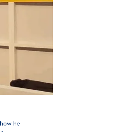
, how he
ms…