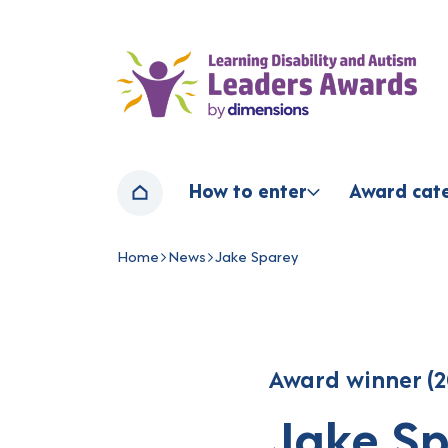
Home page
How to enter
Award cat
Home
Home
News
Jake Sparey
Navigation breadcrumbs
Award winner (2
Jake S