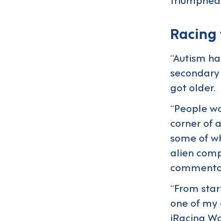
Racing
“Autism ha
secondary 
got older.
“People wo
corner of 
some of wha
alien comp
commenta
“From start
one of my 
iRacing Wo