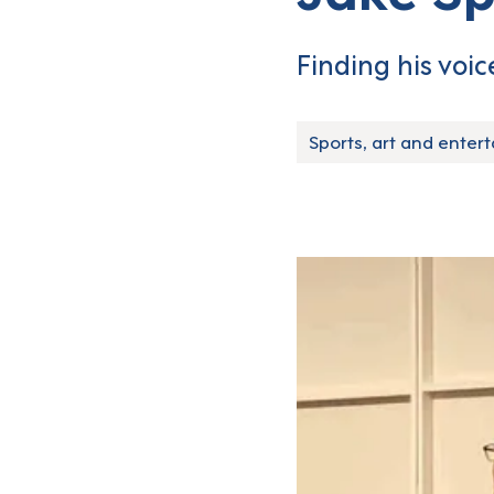
Finding his voice
Sports, art and enter