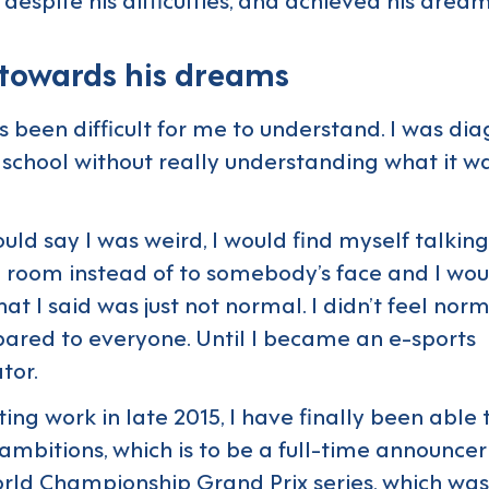
 towards his dreams
s been difficult for me to understand. I was di
school without really understanding what it was
uld say I was weird, I would find myself talking
a room instead of to somebody’s face and I wou
t I said was just not normal. I didn’t feel normal
ared to everyone. Until I became an e-sports
tor.
ing work in late 2015, I have finally been able 
ambitions, which is to be a full-time announcer
rld Championship Grand Prix series, which wa