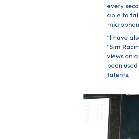
every secon
able to tal
microphone
“I have al
“Sim Racin
views on a
been used 
talents.