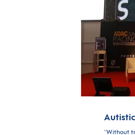
Autisti
“Without t