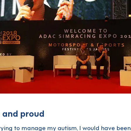
c and proud
rying to manage my autism, I would have been 