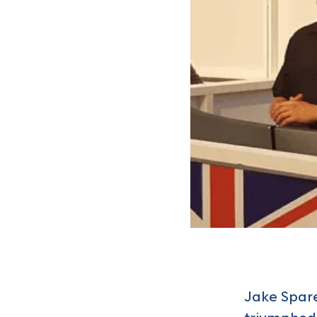
Jake Spare
triumphed 