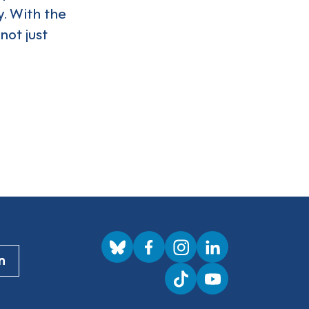
. With the
not just
Visit us on BlueSky
Visit us on Facebook
Visit us on Instagram
Visit us on LinkedI
n
Visit us on TikTok
Visit us on YouTub