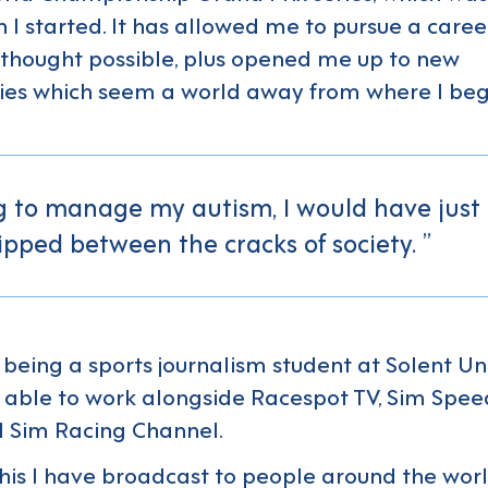
 I started. It has allowed me to pursue a caree
thought possible, plus opened me up to new
ies which seem a world away from where I be
g to manage my autism, I would have just
ipped between the cracks of society.
being a sports journalism student at Solent Univ
able to work alongside Racespot TV, Sim Spee
 Sim Racing Channel.
his I have broadcast to people around the worl