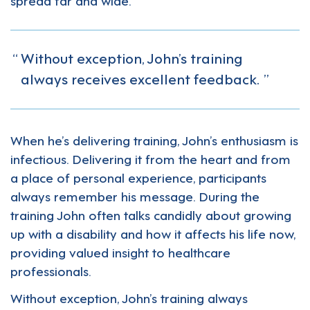
Without exception, John’s training
always receives excellent feedback.
When he’s delivering training, John’s enthusiasm is
infectious. Delivering it from the heart and from
a place of personal experience, participants
always remember his message. During the
training John often talks candidly about growing
up with a disability and how it affects his life now,
providing valued insight to healthcare
professionals.
Without exception, John’s training always