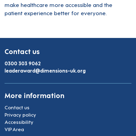
make healthcare more accessible and the
patient experience better for everyone.
Contact us
0300 303 9062
leaderaward@dimensions-uk.org
More information
Contact us
Privacy policy
Accessibility
VIP Area