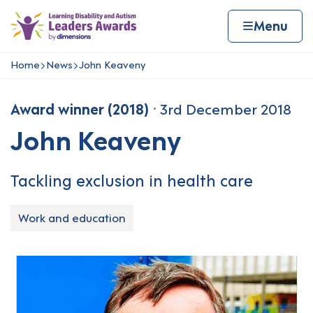
Skip to content
Home page
Home
Menu
Home
News
John Keaveny
Navigation breadcrumbs
Award winner (2018)
3rd December 2018
John Keaveny
Tackling exclusion in health care
Work and education