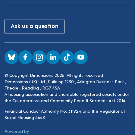
Ask us a question
Visit us on BlueSky
Visit us on Facebook
Visit us on Instagram
Visit us on LinkedIn
Visit us on TikTok
Visit us on YouTube
© Copyright Dimensions 2025. All rights reserved
Dimensions (UK) Ltd., Building 1230 , Arlington Business Park ,
Theale , Reading , RG7 4SA
A housing association and charitable registered society under
the Co-operative and Community Benefit Societies Act 2014
Financial Conduct Authority No. 31192R and the Regulator of
Social Housing 4648.
ThirdPress
Powered by