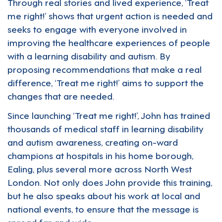
Through real stories and lived experience, ‘Treat
me right!’ shows that urgent action is needed and
seeks to engage with everyone involved in
improving the healthcare experiences of people
with a learning disability and autism. By
proposing recommendations that make a real
difference, ‘Treat me right!’ aims to support the
changes that are needed.
Since launching ‘Treat me right!’, John has trained
thousands of medical staff in learning disability
and autism awareness, creating on-ward
champions at hospitals in his home borough,
Ealing, plus several more across North West
London. Not only does John provide this training,
but he also speaks about his work at local and
national events, to ensure that the message is
spread far and wide.