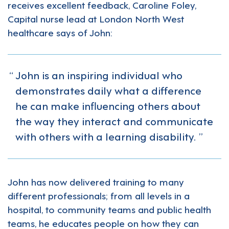
receives excellent feedback, Caroline Foley,
Capital nurse lead at London North West
healthcare says of John:
John is an inspiring individual who
demonstrates daily what a difference
he can make influencing others about
the way they interact and communicate
with others with a learning disability.
John has now delivered training to many
different professionals; from all levels in a
hospital, to community teams and public health
teams, he educates people on how they can