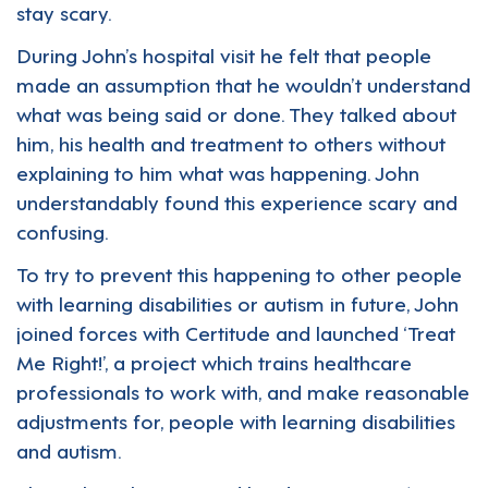
stay scary.
During John’s hospital visit he felt that people
made an assumption that he wouldn’t understand
what was being said or done. They talked about
him, his health and treatment to others without
explaining to him what was happening. John
understandably found this experience scary and
confusing.
To try to prevent this happening to other people
with learning disabilities or autism in future, John
joined forces with
Certitude
and launched ‘Treat
Me Right!’, a project which trains healthcare
professionals to work with, and make reasonable
adjustments for, people with learning disabilities
and autism.