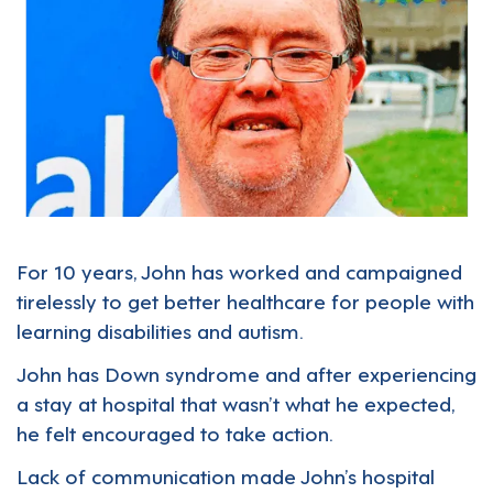
For 10 years, John has worked and campaigned
tirelessly to get better healthcare for people with
learning disabilities and autism.
John has Down syndrome and after experiencing
a stay at hospital that wasn’t what he expected,
he felt encouraged to take action.
Lack of communication made John’s hospital