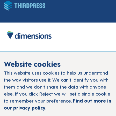
Website cookies
This website uses cookies to help us understand
the way visitors use it. We can't identify you with
them and we don't share the data with anyone
else. If you click Reject we will set a single cookie
to remember your preference.
Find out more in
our privacy policy.