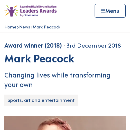
Skip to content
Home page
Home
Menu
Home
News
Mark Peacock
Navigation breadcrumbs
Award winner (2018)
3rd December 2018
Mark Peacock
Changing lives while transforming
your own
Sports, art and entertainment