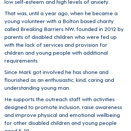
low self-esteem and high levels of anxiety.
That was, until a year ago, when he became a
young volunteer with a Bolton based charity
called
Breaking Barriers NW
, founded in 2012 by
parents of disabled children who were fed up
with the lack of services and provision for
children and young people with additional
requirements.
Since Mark got involved he has shone and
flourished as an enthusiastic, kind, caring and
understanding young man.
He supports the outreach staff with activities
designed to promote inclusion, raise awareness
and improve physical and emotional wellbeing
for other disabled children and young people
aged 5-19.