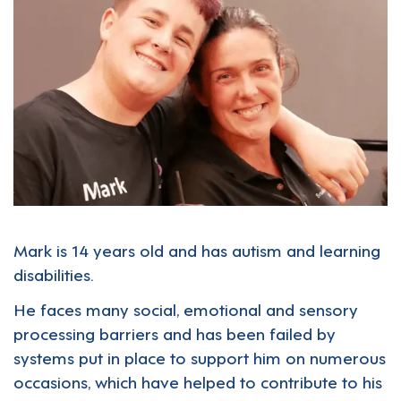
Mark is 14 years old and has autism and learning
disabilities.
He faces many social, emotional and sensory
processing barriers and has been failed by
systems put in place to support him on numerous
occasions, which have helped to contribute to his