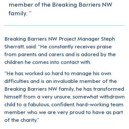
member of the Breaking Barriers NW
family.
Breaking Barriers NW Project Manager Steph
Sherratt, said: “He constantly receives praise
from parents and carers and is adored by the
children he comes into contact with.
“He has worked so hard to manage his own
difficulties and is an invaluable member of the
Breaking Barriers NW family, he has transformed
himself from a very unsure, somewhat withdrawn
child to a fabulous, confident, hard-working team
member who we are very proud to have as part
of the charity.”