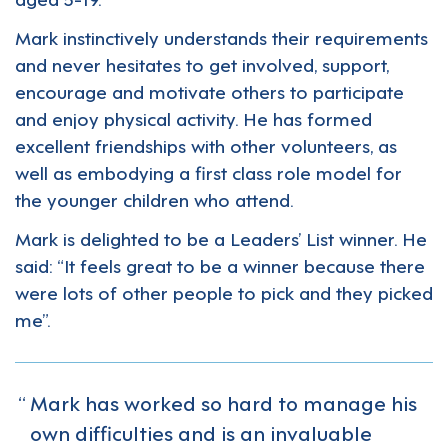
Mark instinctively understands their requirements
and never hesitates to get involved, support,
encourage and motivate others to participate
and enjoy physical activity. He has formed
excellent friendships with other volunteers, as
well as embodying a first class role model for
the younger children who attend.
Mark is delighted to be a Leaders’ List winner. He
said: “It feels great to be a winner because there
were lots of other people to pick and they picked
me”.
Mark has worked so hard to manage his
own difficulties and is an invaluable