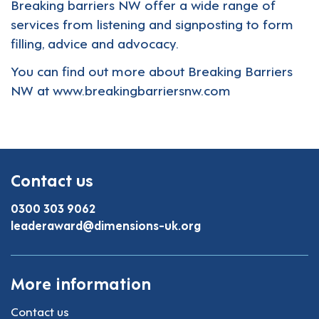
Breaking barriers NW offer a wide range of
services from listening and signposting to form
filling, advice and advocacy.
You can find out more about Breaking Barriers
NW at
www.breakingbarriersnw.com
Contact us
0300 303 9062
leaderaward@dimensions-uk.org
More information
Contact us