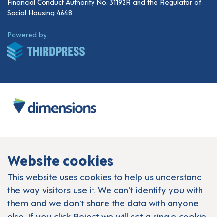
Financial Conduct Authority No. 31192R and the Regulator of
Social Housing 4648.
ThirdPress
Powered by
Website cookies
This website uses cookies to help us understand
the way visitors use it. We can't identify you with
them and we don't share the data with anyone
else. If you click Reject we will set a single cookie