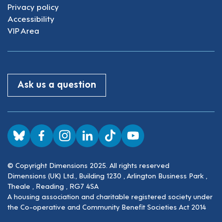
Privacy policy
Accessibility
VIP Area
Ask us a question
Visit us on BlueSky
Visit us on Facebook
Visit us on Instagram
Visit us on LinkedIn
Visit us on TikTok
Visit us on YouTube
© Copyright Dimensions 2025. All rights reserved
Dimensions (UK) Ltd., Building 1230 , Arlington Business Park ,
Theale , Reading , RG7 4SA
A housing association and charitable registered society under
the Co-operative and Community Benefit Societies Act 2014