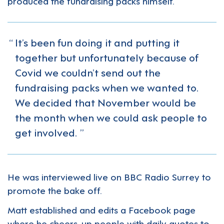
produced the fundraising packs himself.
It’s been fun doing it and putting it
together but unfortunately because of
Covid we couldn’t send out the
fundraising packs when we wanted to.
We decided that November would be
the month when we could ask people to
get involved.
He was interviewed live on BBC Radio Surrey to
promote the bake off.
Matt established and edits a Facebook page
where he cheers-up people with daily quotes to