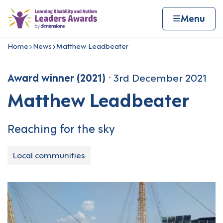
Skip to content
Home page
Home
Menu
Home
News
Matthew Leadbeater
Navigation breadcrumbs
Award winner (2021)
3rd December 2021
Matthew Leadbeater
Reaching for the sky
Local communities