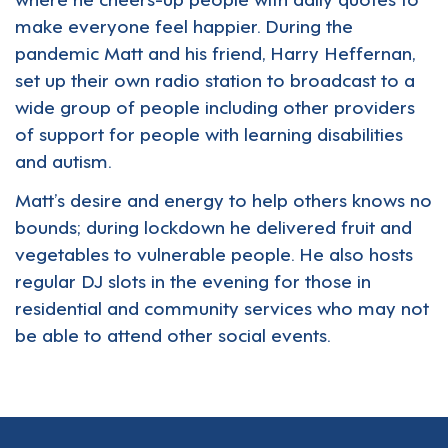
make everyone feel happier. During the
pandemic Matt and his friend, Harry Heffernan,
set up their own radio station to broadcast to a
wide group of people including other providers
of support for people with learning disabilities
and autism.
Matt’s desire and energy to help others knows no
bounds; during lockdown he delivered fruit and
vegetables to vulnerable people. He also hosts
regular DJ slots in the evening for those in
residential and community services who may not
be able to attend other social events.