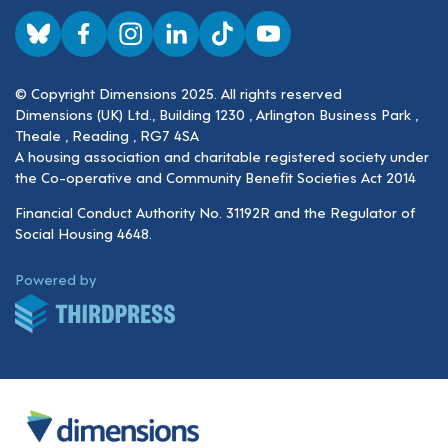
Visit us on BlueSky
Visit us on Facebook
Visit us on Instagram
Visit us on LinkedIn
Visit us on TikTok
Visit us on YouTube
© Copyright Dimensions 2025. All rights reserved
Dimensions (UK) Ltd., Building 1230 , Arlington Business Park ,
Theale , Reading , RG7 4SA
A housing association and charitable registered society under
the Co-operative and Community Benefit Societies Act 2014
Financial Conduct Authority No. 31192R and the Regulator of
Social Housing 4648.
ThirdPress
Powered by