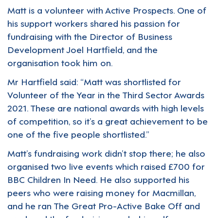
Matt is a volunteer with Active Prospects. One of
his support workers shared his passion for
fundraising with the Director of Business
Development Joel Hartfield, and the
organisation took him on.
Mr Hartfield said: “Matt was shortlisted for
Volunteer of the Year in the Third Sector Awards
2021. These are national awards with high levels
of competition, so it’s a great achievement to be
one of the five people shortlisted.”
Matt’s fundraising work didn’t stop there; he also
organised two live events which raised £700 for
BBC Children In Need. He also supported his
peers who were raising money for Macmillan,
and he ran The Great Pro-Active Bake Off and