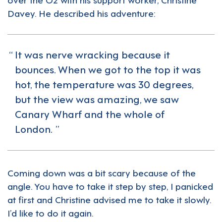
Davey. He described his adventure:
It was nerve wracking because it
bounces. When we got to the top it was
hot, the temperature was 30 degrees,
but the view was amazing, we saw
Canary Wharf and the whole of
London.
Coming down was a bit scary because of the
angle. You have to take it step by step, I panicked
at first and Christine advised me to take it slowly.
I’d like to do it again.