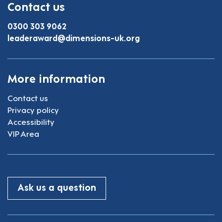
Contact us
0300 303 9062
leaderaward@dimensions-uk.org
More information
Contact us
Privacy policy
Accessibility
VIP Area
Ask us a question