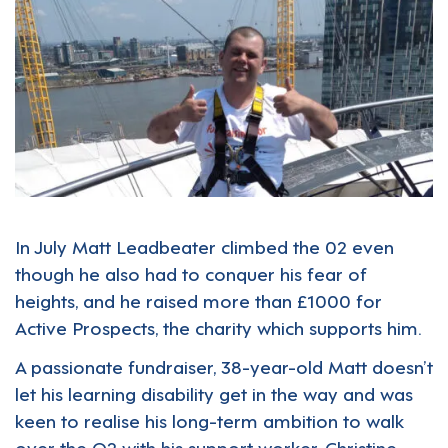
In July Matt Leadbeater climbed the 02 even
though he also had to conquer his fear of
heights, and he raised more than £1000 for
Active Prospects, the charity which supports him.
A passionate fundraiser, 38-year-old Matt doesn’t
let his learning disability get in the way and was
keen to realise his long-term ambition to walk
over the O2 with his support worker, Christine