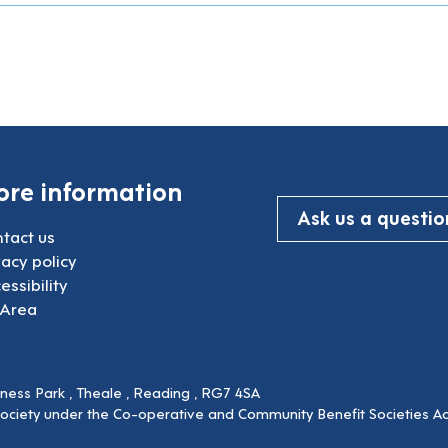
re information
Ask us a questio
tact us
vacy policy
essibility
 Area
siness Park , Theale , Reading , RG7 4SA
society under the Co-operative and Community Benefit Societies Ac