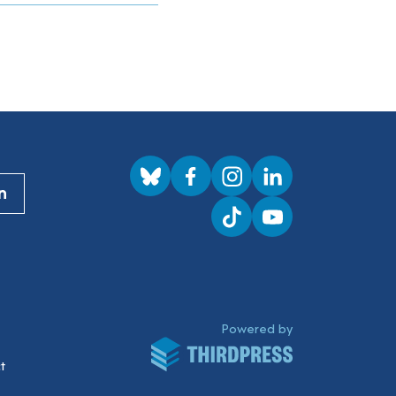
Visit us on BlueSky
Visit us on Facebook
Visit us on Instagram
Visit us on LinkedI
n
Visit us on TikTok
Visit us on YouTub
ThirdPress
Powered by
t