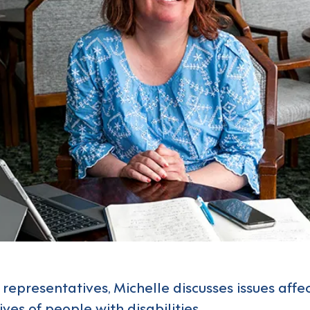
 representatives, Michelle discusses issues affe
ves of people with disabilities.