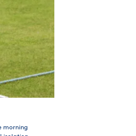
he morning
l isolation