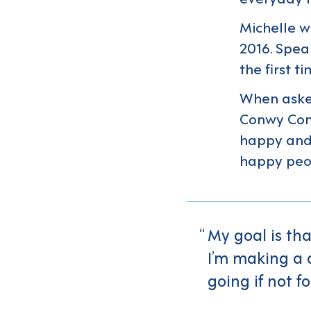
Michelle w
2016. Spea
the first t
When aske
Conwy Conn
happy and 
happy peo
My goal is th
I’m making a 
going if not fo