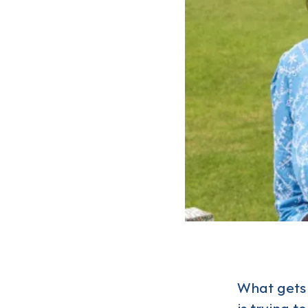
What gets 
is trying t