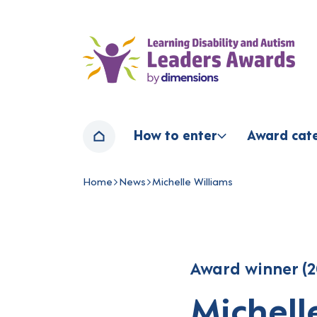
Home page
How to enter
Award cat
Home
Home
News
Michelle Williams
Navigation breadcrumbs
Award winner (2
Michell