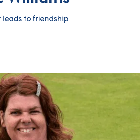
leads to friendship