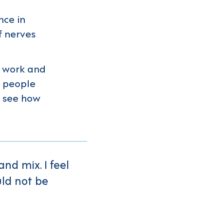
nce in
f nerves
y work and
s people
n see how
nd mix. I feel
uld not be