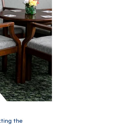
cting the