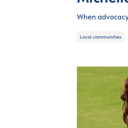
When advocacy 
Local communities