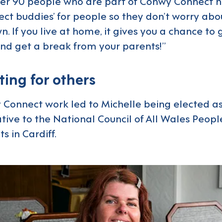
ver 90 people who are part of Conwy Connect 
ect buddies’ for people so they don’t worry ab
n. If you live at home, it gives you a chance to 
nd get a break from your parents!”
ing for others
Connect work led to Michelle being elected as
ive to the National Council of All Wales People 
s in Cardiff.