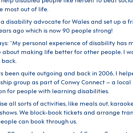
 most out of life.
s a disability advocate for Wales and set up a f
ears ago which is now 90 people strong!
ays: “My personal experience of disability ha
 about making life better for other people. I w
 back.
ys been quite outgoing and back in 2006, I help
dship group as part of
Conwy Connect
– a local
n for people with learning disabilities.
e all sorts of activities, like meals out, karaok
shows. We block-book tickets and arrange tran
eople can book through us.