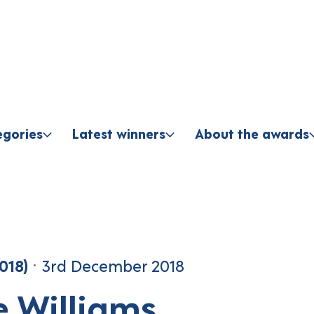
Skip to content
egories
Latest winners
About the awards
018)
3rd December 2018
e Williams