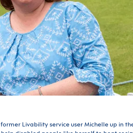
former Livability service user Michelle up in t
o help disabled people like herself to beat socia