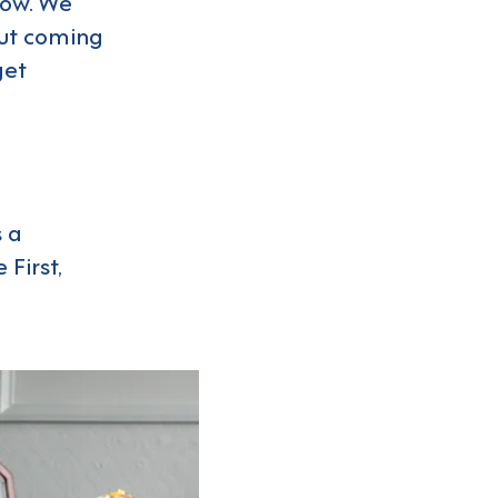
now. We
out coming
get
 a
First,