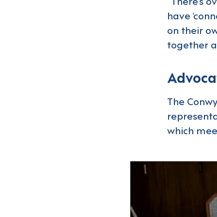
“There’s o
have ‘conn
on their ow
together a
Advocat
The Conwy 
representat
which meet