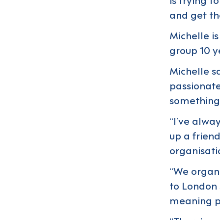
and get the
Michelle i
group 10 y
Michelle s
passionate
something
“I’ve alwa
up a frien
organisatio
“We organis
to London 
meaning p