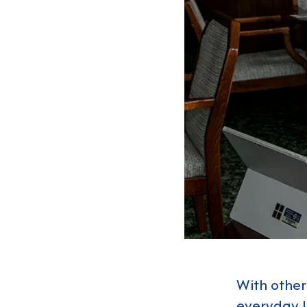
With other
everyday li