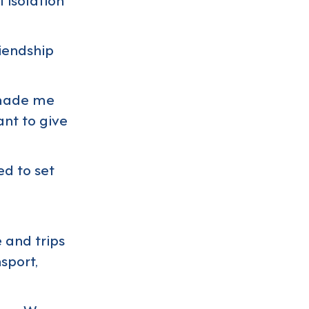
riendship
s made me
ant to give
ed to set
e and trips
sport,