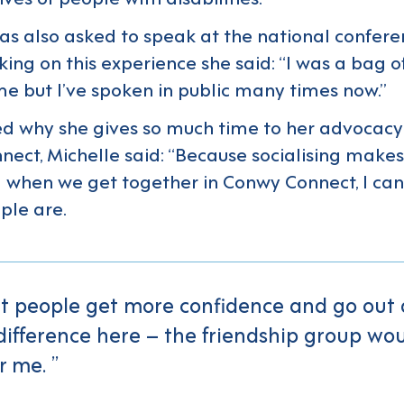
as also asked to speak at the national confere
king on this experience she said: “I was a bag o
ime but I’ve spoken in public many times now.”
d why she gives so much time to her advocac
ect, Michelle said: “Because socialising make
when we get together in Conwy Connect, I ca
ple are.
at people get more confidence and go out a
difference here – the friendship group wo
r me.