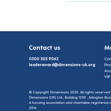
Contact us
Mo
0300 303 9062
Con
leaderaward@dimensions-uk.org
Pri
Acc
VIP
© Copyright Dimensions 2025. All rights reserved
Dimensions (UK) Ltd., Building 1230 , Arlington Bu
A housing association and charitable registered 
2014