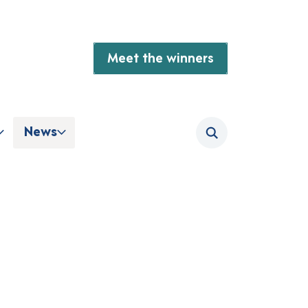
Meet the winners
News
Search