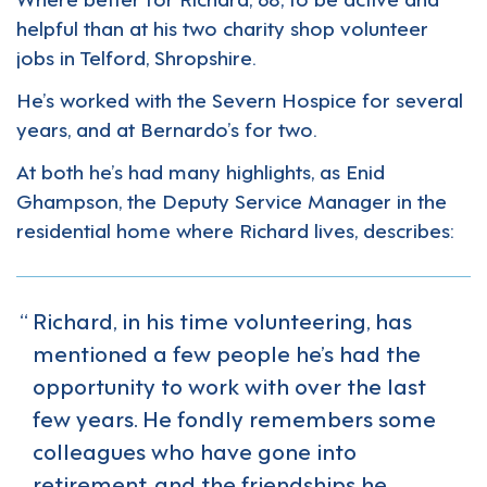
helpful than at his two charity shop volunteer
jobs in Telford, Shropshire.
He’s worked with the Severn Hospice for several
years, and at Bernardo’s for two.
At both he’s had many highlights, as Enid
Ghampson, the Deputy Service Manager in the
residential home where Richard lives, describes:
Richard, in his time volunteering, has
mentioned a few people he’s had the
opportunity to work with over the last
few years. He fondly remembers some
colleagues who have gone into
retirement, and the friendships he