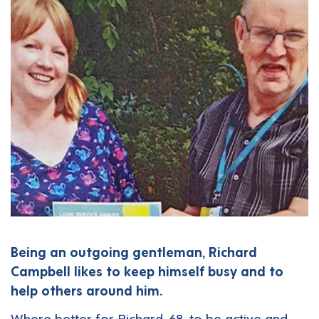
Being an outgoing gentleman, Richard
Campbell likes to keep himself busy and to
help others around him.
Where better for Richard, 68, to be active and