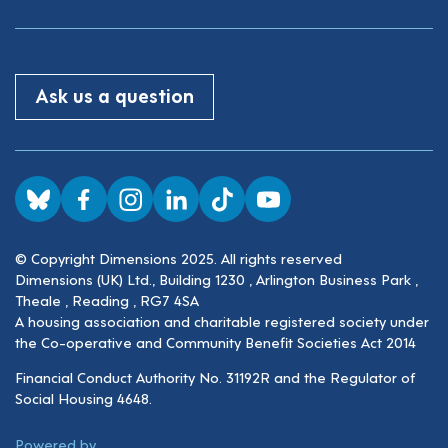
Ask us a question
Visit us on BlueSky
Visit us on Facebook
Visit us on Instagram
Visit us on LinkedIn
Visit us on TikTok
Visit us on YouTube
© Copyright Dimensions 2025. All rights reserved
Dimensions (UK) Ltd., Building 1230 , Arlington Business Park ,
Theale , Reading , RG7 4SA
A housing association and charitable registered society under
the Co-operative and Community Benefit Societies Act 2014
Financial Conduct Authority No. 31192R and the Regulator of
Social Housing 4648.
ThirdPress
Powered by