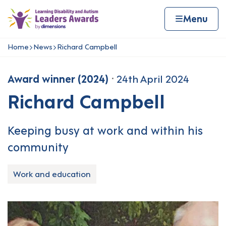
Skip to content
Home page
Home
Menu
Home
News
Richard Campbell
Navigation breadcrumbs
Award winner (2024)
24th April 2024
Richard Campbell
Keeping busy at work and within his
community
Work and education