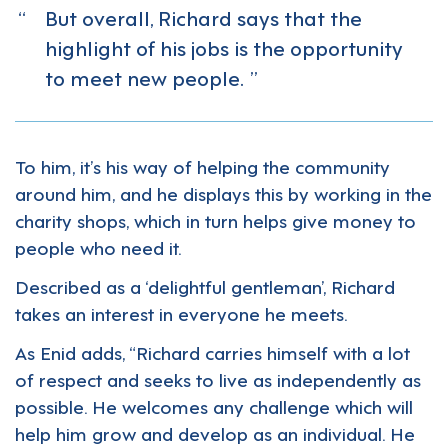
But overall, Richard says that the
highlight of his jobs is the opportunity
to meet new people.
To him, it’s his way of helping the community
around him, and he displays this by working in the
charity shops, which in turn helps give money to
people who need it.
Described as a ‘delightful gentleman’, Richard
takes an interest in everyone he meets.
As Enid adds, “Richard carries himself with a lot
of respect and seeks to live as independently as
possible. He welcomes any challenge which will
help him grow and develop as an individual. He