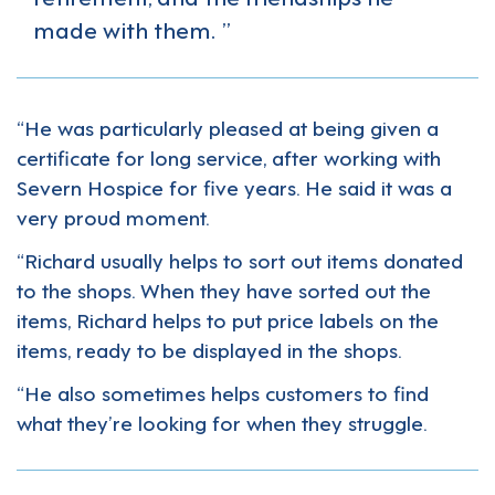
made with them.
“He was particularly pleased at being given a
certificate for long service, after working with
Severn Hospice for five years. He said it was a
very proud moment.
“Richard usually helps to sort out items donated
to the shops. When they have sorted out the
items, Richard helps to put price labels on the
items, ready to be displayed in the shops.
“He also sometimes helps customers to find
what they’re looking for when they struggle.