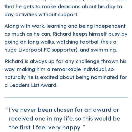
that he gets to make decisions about his day to
day activities without support.
Along with work, learning and being independent
as much as he can, Richard keeps himself busy by
going on long walks, watching football (he’s a
huge Liverpool FC supporter), and swimming.
Richard is always up for any challenge thrown his
way, making him a remarkable individual, so
naturally he is excited about being nominated for
a Leaders List Award.
I’ve never been chosen for an award or
received one in my life, so this would be
the first. I feel very happy