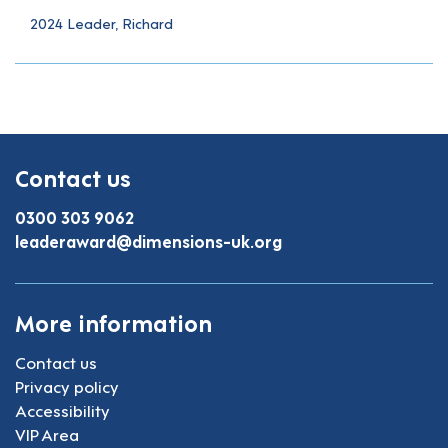
2024 Leader, Richard
Contact us
0300 303 9062
leaderaward@dimensions-uk.org
More information
Contact us
Privacy policy
Accessibility
VIP Area