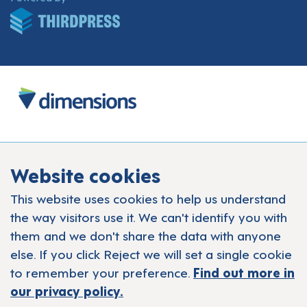
Website cookies
This website uses cookies to help us understand
the way visitors use it. We can't identify you with
them and we don't share the data with anyone
else. If you click Reject we will set a single cookie
to remember your preference.
Find out more in
our privacy policy.