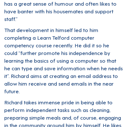
has a great sense of humour and often likes to
have banter with his housemates and support
staff.”
That development in himself led to him
completing a Learn Telford computer
competency course recently. He did it so he
could “further promote his independence by
learning the basics of using a computer so that
he can type and save information when he needs
it”. Richard aims at creating an email address to
allow him receive and send emails in the near
future.
Richard takes immense pride in being able to
perform independent tasks such as cleaning,
preparing simple meals and, of course, engaging
in the community around him by himself. He likes