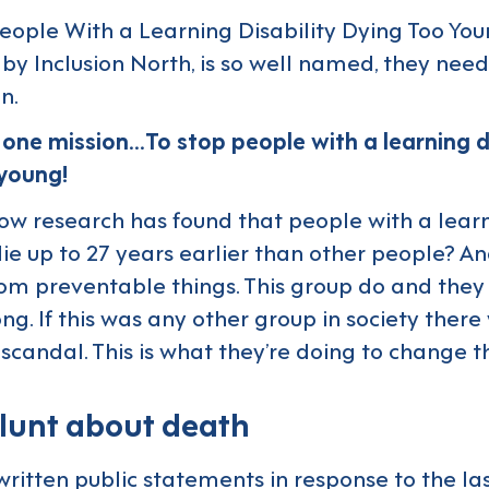
eople With a Learning Disability Dying Too Yo
d by
Inclusion North
, is so well named, they need 
n.
one mission…To stop people with a learning di
 young!
ow research has found that people with a lear
die up to 27 years earlier than other people? A
rom preventable things. This group do and they t
ong. If this was any other group in society ther
 scandal. This is what they’re doing to change t
lunt about death
ritten public statements in response to the la