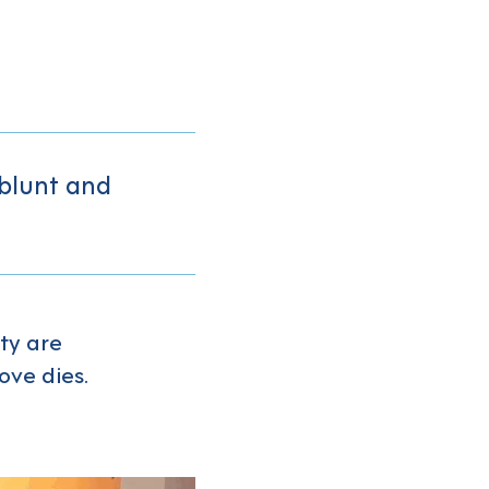
 blunt and
ty are
ve dies.