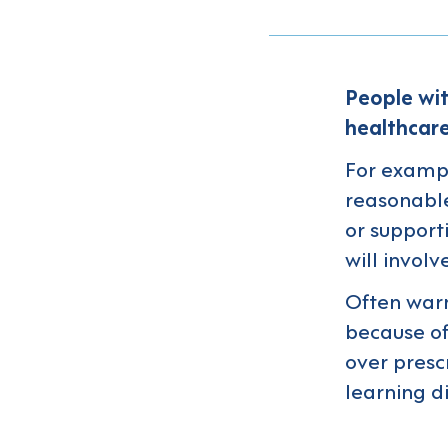
People wit
healthcare
For exampl
reasonable
or support
will involve
Often warn
because of
over presc
learning d