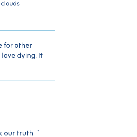
 clouds
 for other
love dying. It
 our truth.