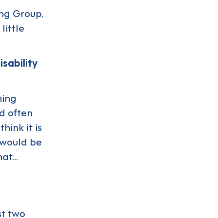
ung Group,
little
sability
ning
nd often
hink it is
e would be
hat…
st two