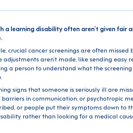
h a learning disability often aren’t given fair 
.
e, crucial cancer screenings are often missed
 adjustments aren’t made, like sending easy r
ing a person to understand what the screening
.
ing signs that someone is seriously ill are mis
 barriers in communication, or psychotropic me
ribed, or people put their symptoms down to th
isability rather than looking for a medical caus