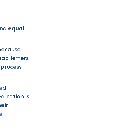
and equal
 because
ead letters
 process
sed
dication is
eir
e.