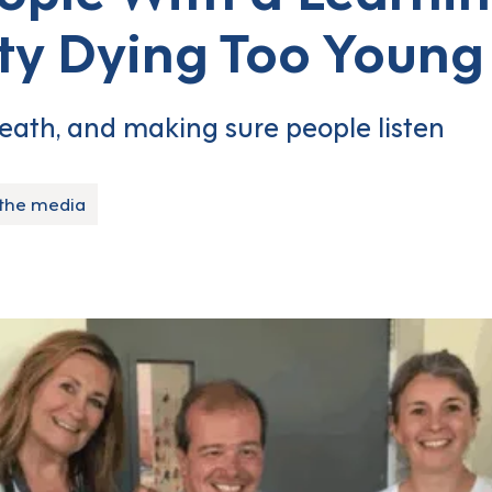
ity Dying Too Youn
eath, and making sure people listen
 the media