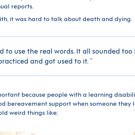
al reports.
ith, it was hard to talk about death and dying.
 to use the real words. It all sounded too
practiced and got used to it.
mportant because people with a learning disabili
od bereavement support when someone they lo
ld weird things like;