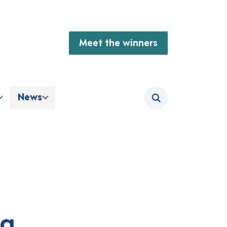
Meet the winners
News
Search
ng