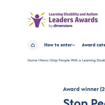
Home page
How to enter
Award cat
Home
Home
News
Stop People With a Learning Disabi
Navigation breadcrumbs
Award winner (2
Stop Pe