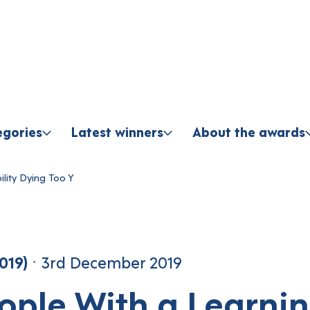
Skip to content
egories
Latest winners
About the awards
oung Group
lity Dying Too Y
019)
3rd December 2019
ople With a Learni