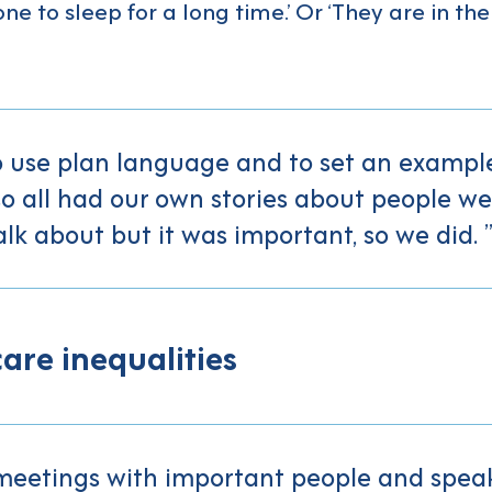
ne to sleep for a long time.’ Or ‘They are in the
 use plan language and to set an example
o all had our own stories about people we 
lk about but it was important, so we did.
are inequalities
meetings with important people and speak