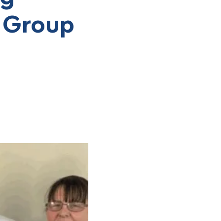
g Group