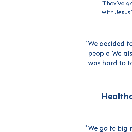
‘They’ve go
with Jesus.’
We decided to
people. We als
was hard to ta
Healthc
We go to big 