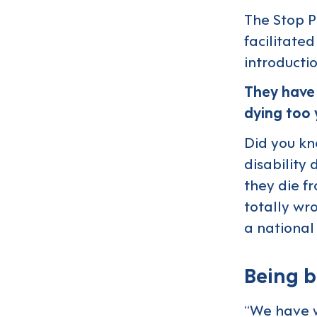
The Stop P
facilitate
introductio
They have 
dying too
Did you kn
disability 
they die f
totally wr
a national
Being b
“We have w