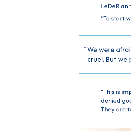
LeDeR annu
“To start w
We were afraid
cruel. But we 
“This is i
denied go
They are to