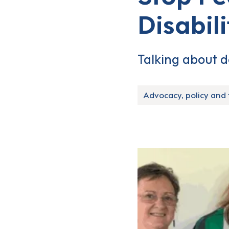
Disabil
Talking about d
Advocacy, policy and